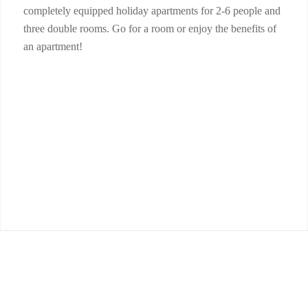
completely equipped holiday apartments for 2-6 people and
three double rooms. Go for a room or enjoy the benefits of
an apartment!