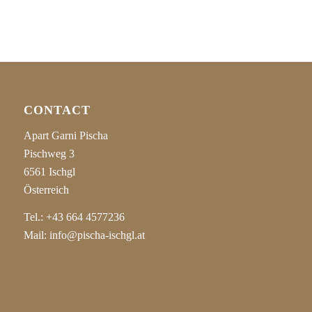
CONTACT
Apart Garni Pischa
Pischweg 3
6561 Ischgl
Österreich
Tel.:
+43 664 4577236
Mail:
info@pischa-ischgl.at