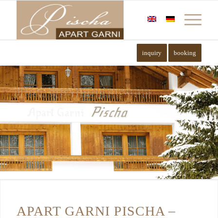
inquiry
booking
APART GARNI PISCHA –