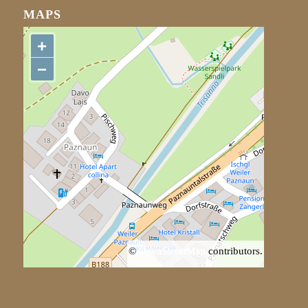
MAPS
+
−
©
OpenStreetMap
contributors.