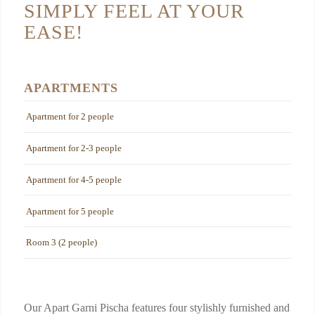
SIMPLY FEEL AT YOUR
EASE!
APARTMENTS
Apartment for 2 people
Apartment for 2-3 people
Apartment for 4-5 people
Apartment for 5 people
Room 3 (2 people)
Our Apart Garni Pischa features four stylishly furnished and